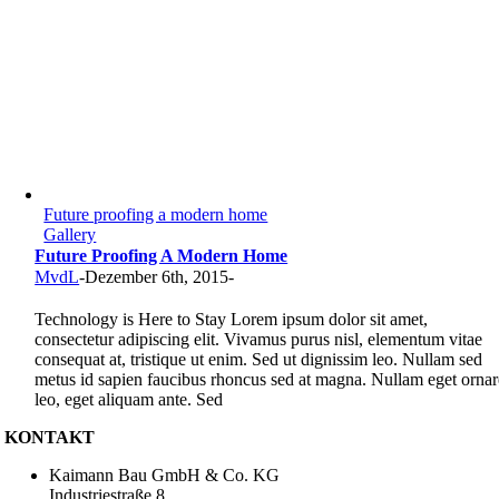
Future proofing a modern home
Gallery
Future Proofing A Modern Home
MvdL
-
Dezember 6th, 2015
-
Technology is Here to Stay Lorem ipsum dolor sit amet,
consectetur adipiscing elit. Vivamus purus nisl, elementum vitae
consequat at, tristique ut enim. Sed ut dignissim leo. Nullam sed
metus id sapien faucibus rhoncus sed at magna. Nullam eget ornar
leo, eget aliquam ante. Sed
KONTAKT
Kaimann Bau GmbH & Co. KG
Industriestraße 8