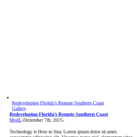
Redeveloping Florida’s Remote Southern Coast
Gallery
Redeveloping Florida’s Remote Southern Coast
MvdL
-
Dezember 7th, 2015
-
Technology is Here to Stay Lorem ipsum dolor sit amet,