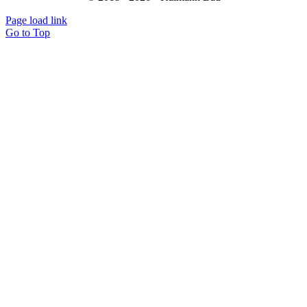
Page load link
Go to Top