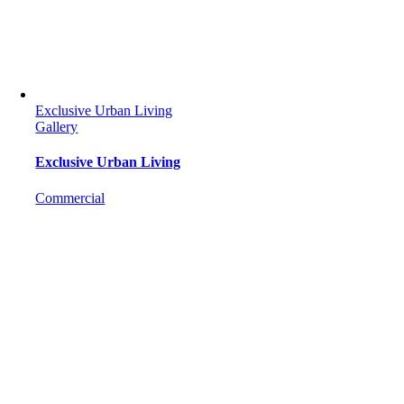
Exclusive Urban Living
Gallery
Exclusive Urban Living
Commercial