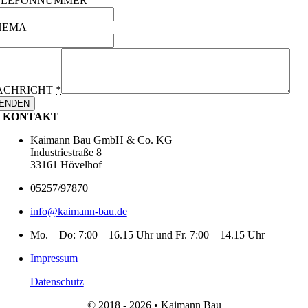
ELEFONNUMMER
HEMA
ACHRICHT
*
ENDEN
KONTAKT
Kaimann Bau GmbH & Co. KG
Industriestraße 8
33161 Hövelhof
05257/97870
info@kaimann-bau.de
Mo. – Do: 7:00 – 16.15 Uhr und Fr. 7:00 – 14.15 Uhr
Impressum
Datenschutz
© 2018 - 2026 • Kaimann Bau