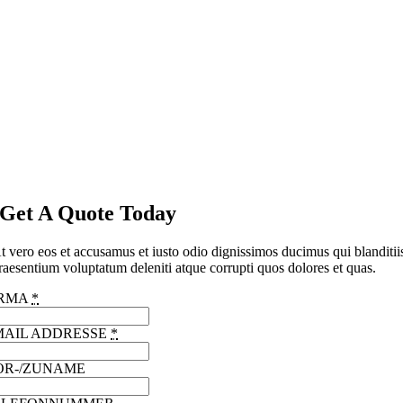
Get A Quote Today
t vero eos et accusamus et iusto odio dignissimos ducimus qui blanditii
raesentium voluptatum deleniti atque corrupti quos dolores et quas.
IRMA
*
MAIL ADDRESSE
*
OR-/ZUNAME