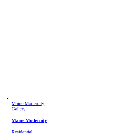
Maine Modernity
Gallery
Maine Modernity
Residential