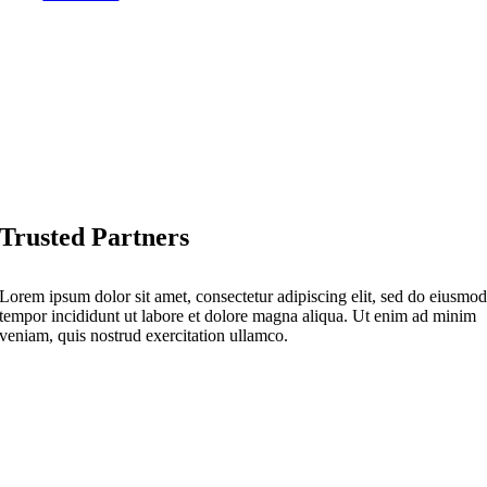
Trusted Partners
Lorem ipsum dolor sit amet, consectetur adipiscing elit, sed do eiusmo
tempor incididunt ut labore et dolore magna aliqua. Ut enim ad minim
veniam, quis nostrud exercitation ullamco.