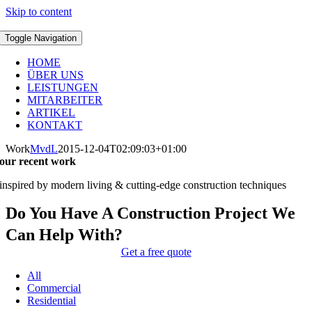
Skip to content
Toggle Navigation
HOME
ÜBER UNS
LEISTUNGEN
MITARBEITER
ARTIKEL
KONTAKT
Work
MvdL
2015-12-04T02:09:03+01:00
our recent work
inspired by modern living & cutting-edge construction techniques
Do You Have A Construction Project We
Can Help With?
Get a free quote
All
Commercial
Residential