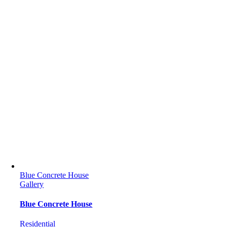
Blue Concrete House
Gallery
Blue Concrete House
Residential