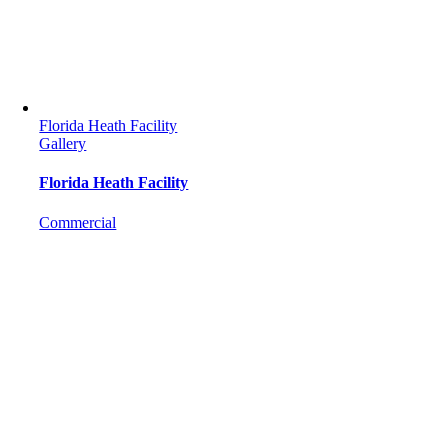
Florida Heath Facility
Gallery
Florida Heath Facility
Commercial